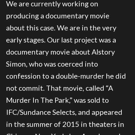
The Evidence
We are currently working on
James Clark’s Confession
producing a documentary movie
about this case. We are in the very
Affidavit
early stages. Our last project was a
Newspaper Articles
documentary movie about Alstory
The Missing Fingerprint Report
Simon, who was coerced into
The Suggestive Lineup
confession to a double-murder he did
Lester Mason’s Affidavits
not commit. That movie, called “A
The Black Glasses
Murder In The Park,” was sold to
Matt Clark’s Interview
IFC/Sundance Selects, and appeared
Eavesdropping
in the summer of 2015 in theaters in
Crime Scene Photos