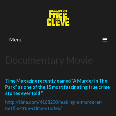
Menu
Home
Documentary Movie
Petition
Twitter
Time Magazine recently named “A Murder In The
Cleve’s Plea
Park” as one of the 15 most fascinating true crime
stories ever told.”
The Crime
http://time.com/4168230/
making-a-murderer-
The Trial
netflix-
true-crime-stories/