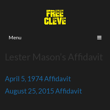
Menu
Home
Lester Mason’s Affidavit
Petition
Twitter
April 5, 1974 Affidavit
Cleve’s Plea
August 25, 2015 Affidavit
The Crime
The Trial